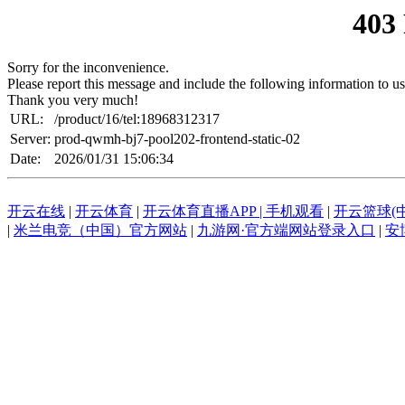
403
Sorry for the inconvenience.
Please report this message and include the following information to us
Thank you very much!
URL:
/product/16/tel:18968312317
Server:
prod-qwmh-bj7-pool202-frontend-static-02
Date:
2026/01/31 15:06:34
开云在线
|
开云体育
|
开云体育直播APP | 手机观看
|
开云篮球(
|
米兰电竞（中国）官方网站
|
九游网·官方端网站登录入口
|
安